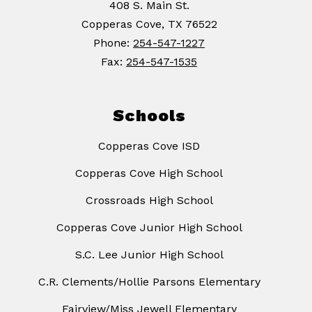
408 S. Main St.
Copperas Cove, TX 76522
Phone:
254-547-1227
Fax:
254-547-1535
Schools
Copperas Cove ISD
Copperas Cove High School
Crossroads High School
Copperas Cove Junior High School
S.C. Lee Junior High School
C.R. Clements/Hollie Parsons Elementary
Fairview/Miss Jewell Elementary