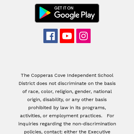
The Copperas Cove Independent School
District does not discriminate on the basis
of race, color, religion, gender, national
origin, disability, or any other basis
prohibited by law in its programs,
activities, or employment practices. For
inquiries regarding the non-discrimination
policies, contact: either the Executive