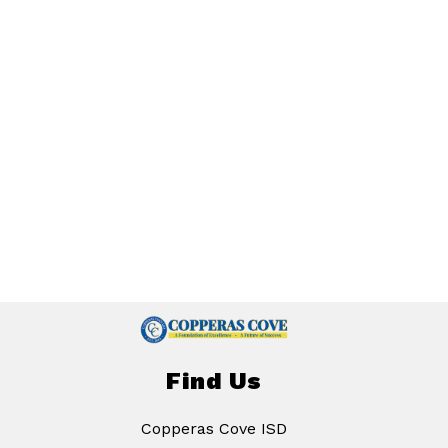
Find Us
Copperas Cove ISD