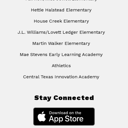
Hettie Halstead Elementary
House Creek Elementary
J.L. Williams/Lovett Ledger Elementary
Martin Walker Elementary
Mae Stevens Early Learning Academy
Athletics
Central Texas Innovation Academy
Stay Connected