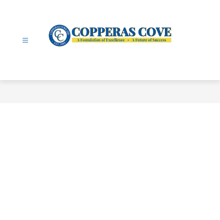
Skip
to
content
Copperas
Cove
ISD
-