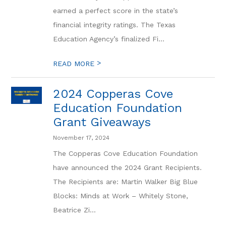
earned a perfect score in the state’s
financial integrity ratings. The Texas
Education Agency’s finalized Fi...
>
READ MORE
2024 Copperas Cove
Education Foundation
Grant Giveaways
November 17, 2024
The Copperas Cove Education Foundation
have announced the 2024 Grant Recipients.
The Recipients are: Martin Walker Big Blue
Blocks: Minds at Work – Whitely Stone,
Beatrice Zi...