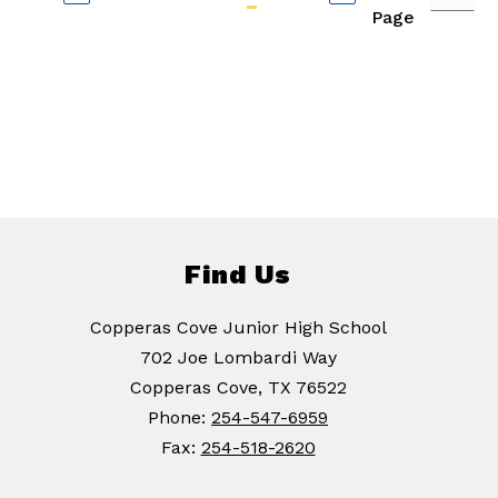
Page
Find Us
Copperas Cove Junior High School
702 Joe Lombardi Way
Copperas Cove, TX 76522
Phone:
254-547-6959
Fax:
254-518-2620