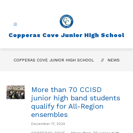
Skip
to
content
Copperas Cove Junior High School
COPPERAS COVE JUNIOR HIGH SCHOOL
NEWS
More than 70 CCISD
junior high band students
qualify for All-Region
ensembles
December 17, 2024