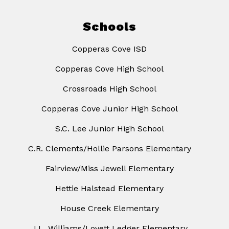
Schools
Copperas Cove ISD
Copperas Cove High School
Crossroads High School
Copperas Cove Junior High School
S.C. Lee Junior High School
C.R. Clements/Hollie Parsons Elementary
Fairview/Miss Jewell Elementary
Hettie Halstead Elementary
House Creek Elementary
J.L. Williams/Lovett Ledger Elementary