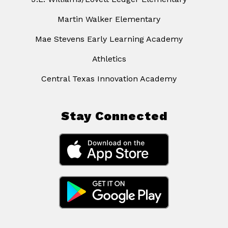
Martin Walker Elementary
Mae Stevens Early Learning Academy
Athletics
Central Texas Innovation Academy
Stay Connected