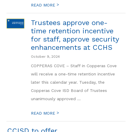
>
READ MORE
Trustees approve one-
time retention incentive
for staff, approve security
enhancements at CCHS
October 9, 2024
COPPERAS COVE – Staff in Copperas Cove
will receive a one-time retention incentive
later this calendar year. Tuesday, the
Copperas Cove ISD Board of Trustees
unanimously approved ...
>
READ MORE
CCISD to offer