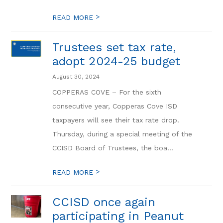
>
READ MORE
Trustees set tax rate,
adopt 2024-25 budget
August 30, 2024
COPPERAS COVE – For the sixth
consecutive year, Copperas Cove ISD
taxpayers will see their tax rate drop.
Thursday, during a special meeting of the
CCISD Board of Trustees, the boa...
>
READ MORE
CCISD once again
participating in Peanut